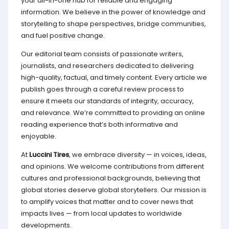
your all-in-one hub for reliable and engaging
information. We believe in the power of knowledge and
storytelling to shape perspectives, bridge communities,
and fuel positive change.
Our editorial team consists of passionate writers,
journalists, and researchers dedicated to delivering
high-quality, factual, and timely content. Every article we
publish goes through a careful review process to
ensure it meets our standards of integrity, accuracy,
and relevance. We’re committed to providing an online
reading experience that’s both informative and
enjoyable.
At
Luccini Tires
, we embrace diversity — in voices, ideas,
and opinions. We welcome contributions from different
cultures and professional backgrounds, believing that
global stories deserve global storytellers. Our mission is
to amplify voices that matter and to cover news that
impacts lives — from local updates to worldwide
developments.