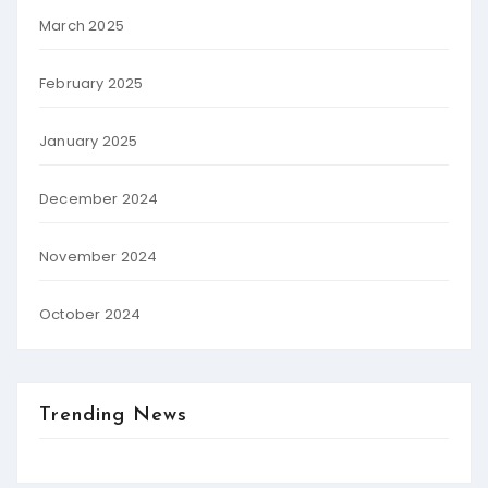
March 2025
February 2025
January 2025
December 2024
November 2024
October 2024
Trending News