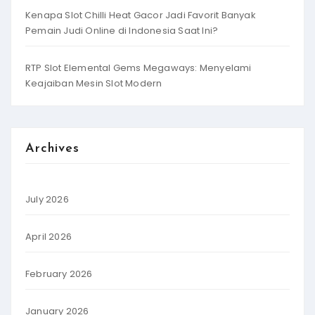
Kenapa Slot Chilli Heat Gacor Jadi Favorit Banyak
Pemain Judi Online di Indonesia Saat Ini?
RTP Slot Elemental Gems Megaways: Menyelami
Keajaiban Mesin Slot Modern
Archives
July 2026
April 2026
February 2026
January 2026