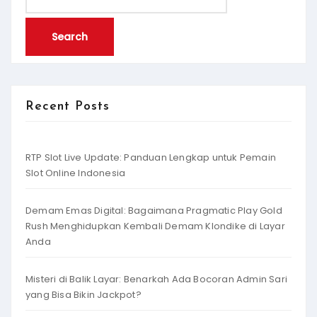
for:
Recent Posts
RTP Slot Live Update: Panduan Lengkap untuk Pemain
Slot Online Indonesia
Demam Emas Digital: Bagaimana Pragmatic Play Gold
Rush Menghidupkan Kembali Demam Klondike di Layar
Anda
Misteri di Balik Layar: Benarkah Ada Bocoran Admin Sari
yang Bisa Bikin Jackpot?