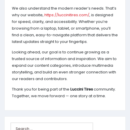
We also understand the modern reader’s needs. That’s
why our website,
https://luccinitires.com/
, is designed
for speed, clarity, and accessibility. Whether you’re
browsing from a laptop, tablet, or smartphone, you’ll
find a clean, easy-to-navigate platform that delivers the
latest updates straight to your fingertips.
Looking ahead, our goal is to continue growing as a
trusted source of information and inspiration. We aim to
expand our content categories, introduce multimedia
storytelling, and build an even stronger connection with
our readers and contributors.
Thank you for being part of the
Luccini Tires
community.
Together, we move forward — one story at a time.
Search