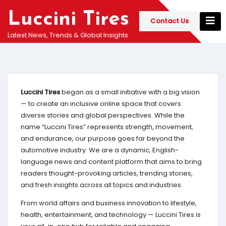
Skip
Luccini Tires
to
Contact Us
content
Latest News, Trends & Global Insights
Luccini Tires
began as a small initiative with a big vision
— to create an inclusive online space that covers
diverse stories and global perspectives. While the
name “Luccini Tires” represents strength, movement,
and endurance, our purpose goes far beyond the
automotive industry. We are a dynamic, English-
language news and content platform that aims to bring
readers thought-provoking articles, trending stories,
and fresh insights across all topics and industries.
From world affairs and business innovation to lifestyle,
health, entertainment, and technology — Luccini Tires is