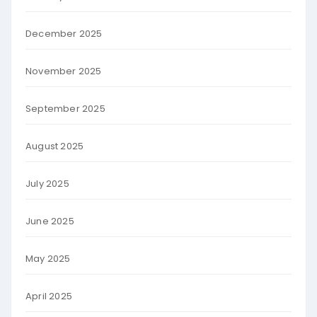
December 2025
November 2025
September 2025
August 2025
July 2025
June 2025
May 2025
April 2025